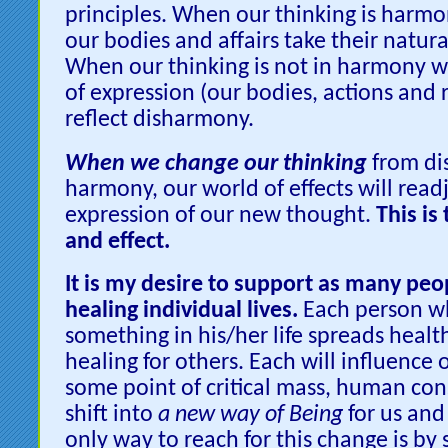
principles. When our thinking is harmon
our bodies and affairs take their natura
When our thinking is not in harmony wi
of expression (our bodies, actions and 
reflect disharmony.
When we change our thinking
from di
harmony, our world of effects will readj
expression of our new thought.
This is
and effect.
It is my desire to support as many peop
healing individual lives.
Each person w
something in his/her life spreads heal
healing for others. Each will influence 
some point of critical mass, human con
shift into
a new way of Being
for us and
only way to reach for this change is by 