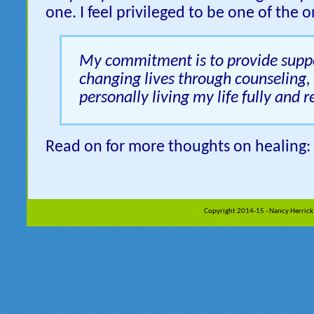
one. I feel privileged to be one of the o
My commitment is to provide suppo
changing lives through counseling,
personally living my life fully and r
Read on for more thoughts on healing:
Copyright 2014-15 - Nancy Herrick