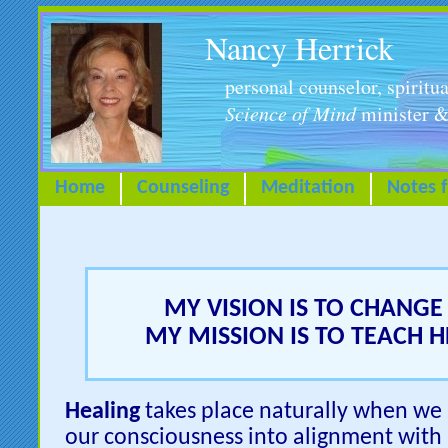
Nancy Herrick
personal counselor, spiritua
Science of Mind
minister &
Home
Counseling
Meditation
Notes 
MY VISION IS TO CHANGE 
MY MISSION IS TO TEACH 
Healing
takes place naturally when we s
our consciousness into alignment with L